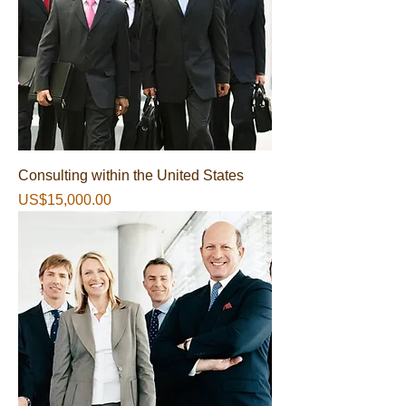
Consulting within the United States
가격
US$15,000.00