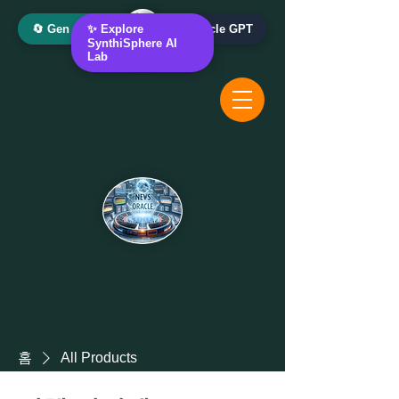
🔄 Gen AI Oracle
✨ Explore
📰 News Oracle GPT
SynthiSphere AI
Lab
홈
All Products