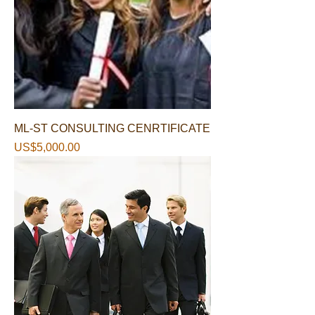
ML-ST CONSULTING CENRTIFICATE
가격
US$5,000.00