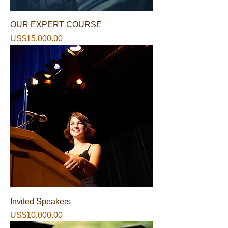
OUR EXPERT COURSE
가격
US$15,000.00
Invited Speakers
가격
US$10,000.00