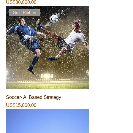
가격
US$30,000.00
Gold Ribbon
Soccer- AI Based Strategy
가격
US$15,000.00