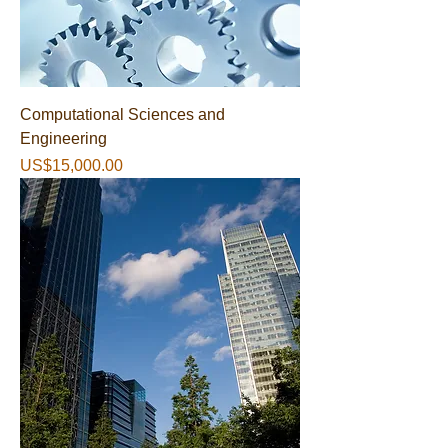
Computational Sciences and
Engineering
가격
US$15,000.00