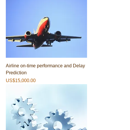
Airline on-time performance and Delay
Prediction
가격
US$15,000.00