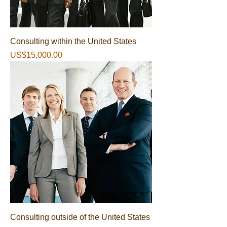
Consulting within the United States
가격
US$15,000.00
Consulting outside of the United States