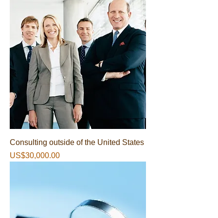
Consulting outside of the United States
가격
US$30,000.00