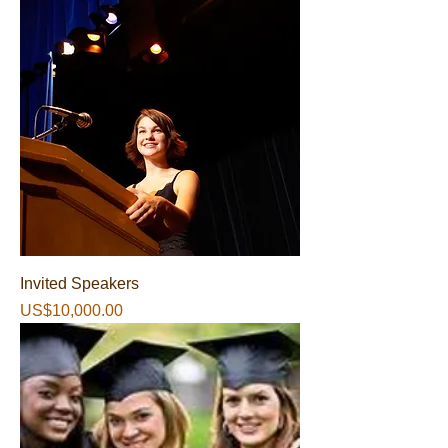
Invited Speakers
가격
US$10,000.00