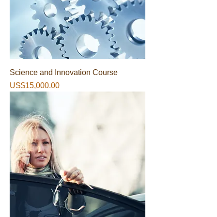
Science and Innovation Course
가격
US$15,000.00