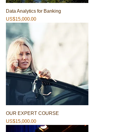
Data Analytics for Banking
가격
US$15,000.00
OUR EXPERT COURSE
가격
US$15,000.00