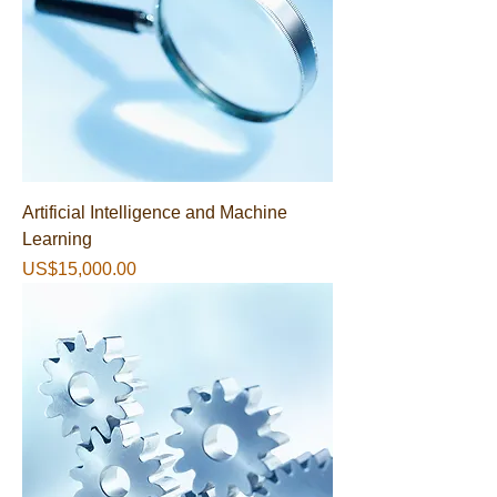
Artificial Intelligence and Machine
Learning
가격
US$15,000.00