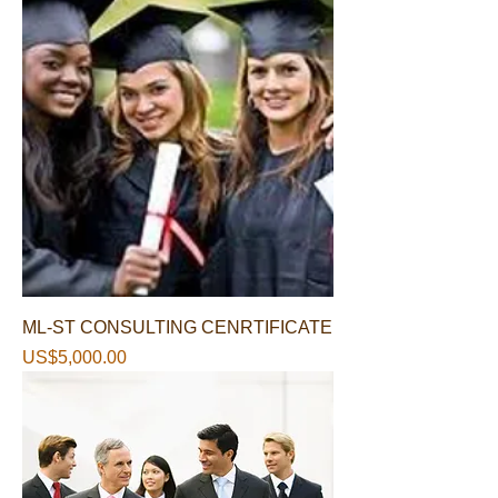
ML-ST CONSULTING CENRTIFICATE
가격
US$5,000.00