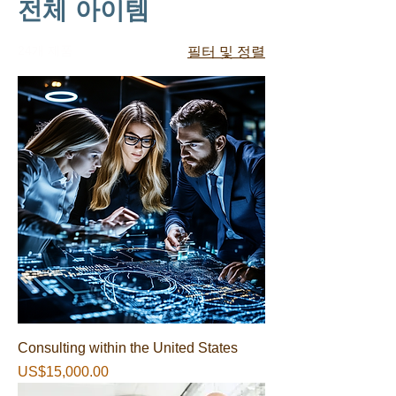
전체 아이템
24개 제품
필터 및 정렬
Consulting within the United States
가격
US$15,000.00