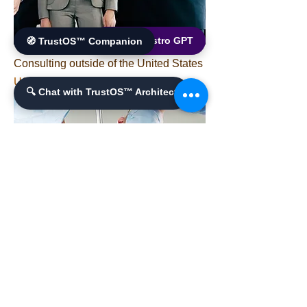
🌐 World Bistro GPT
🧭 TrustOS™ Companion
Consulting outside of the United States
가격
US$30,000.00
🔍 Chat with TrustOS™ Architect
BioMedical and Gene-Expression