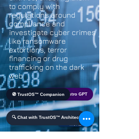
to comply with
regulations around
compliance and
investigate cyber crimes
like ransomware
extortions, terror
financing or drug
trafficking on the dark
web
🌐 World Bistro GPT
🧭 TrustOS™ Companion
🔍 Chat with TrustOS™ Architect
MORE