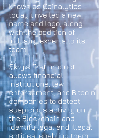
known as Coinalytics -
today unveiled a new
name and logo, along
with the addition of
industry experts to its
team.
Skry’s first product
allows financial
institutions, law
enforcement, and Bitcoin
companies to detect
suspicious activity on
the Blockchain and
identify legal and illegal
entities, enabling them