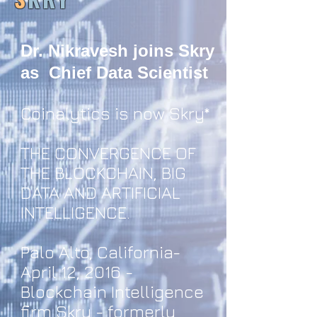
Dr. Nikravesh joins Skry
as Chief Data Scientist
Coinalytics is now Skry*
THE CONVERGENCE OF
THE BLOCKCHAIN, BIG
DATA AND ARTIFICIAL
INTELLIGENCE.
Palo Alto, California-
April 12, 2016 -
Blockchain Intelligence
firm Skry - formerly