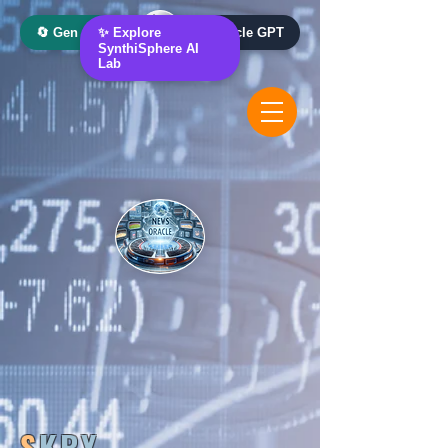
🔄 Gen AI Oracle
✨ Explore
📰 News Oracle GPT
SynthiSphere AI
Lab
S
KRY