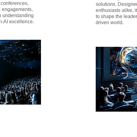
r conferences,
solutions. Designe
c engagements,
enthusiasts alike, i
to understanding
to shape the leade
n-AI excellence.
driven world.