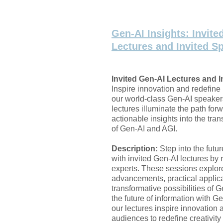
Gen-AI Insights: Invite
Lectures and Invited S
Invited Gen-AI Lectures and I
Inspire innovation and redefine 
our world-class Gen-AI speaker
lectures illuminate the path forw
actionable insights into the tra
of Gen-AI and AGI.
Description:
Step into the futu
with invited Gen-AI lectures b
experts. These sessions explor
advancements, practical applic
transformative possibilities of 
the future of information with Ge
our lectures inspire innovatio
audiences to redefine creativity