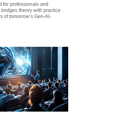
d for professionals and
t bridges theory with practice
rs of tomorrow’s Gen-AI-