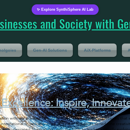
✨ Explore SynthiSphere AI Lab
inesses and Society with Gen
nolgoies
Gen-AI Solutions
AiX-Platforms
A
Excellence: Inspire, Innovat
vation with our premier Gen-AI services. From world-class lectures that
 international organizations, we empower industries to redefine creativit
urse, designed to equip you with the tools to lead in a rapidly evolvin