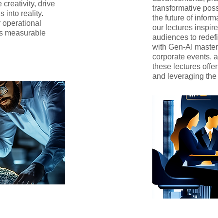
creativity, drive
transformative poss
 into reality.
the future of inform
r operational
our lectures inspi
es measurable
audiences to redefi
with Gen-AI mastery
corporate events,
these lectures off
and leveraging the