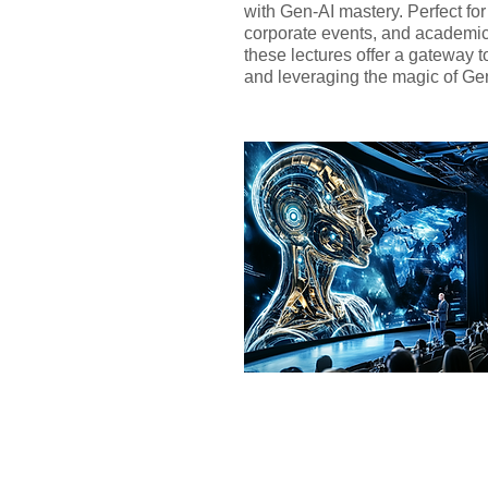
with Gen-AI mastery. Perfect fo
corporate events, and academi
these lectures offer a gateway 
and leveraging the magic of Ge