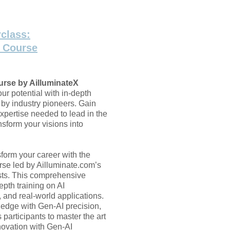
class:
t Course
urse by AilluminateX
ur potential with in-depth
 by industry pioneers. Gain
xpertise needed to lead in the
sform your visions into
form your career with the
se led by Ailluminate.com’s
sts. This comprehensive
epth training on AI
, and real-world applications.
dge with Gen-AI precision,
 participants to master the art
nnovation with Gen-AI