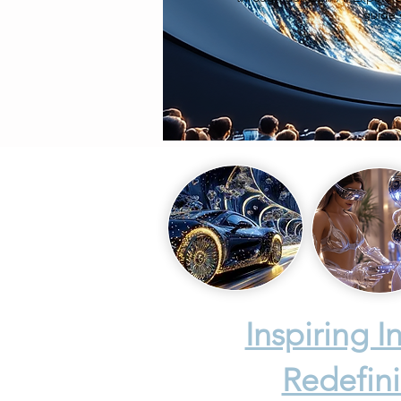
guide 
Inspiring 
Redefini