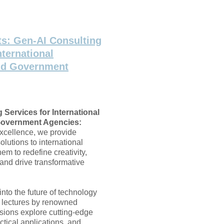
ts: Gen-AI Consulting
nternational
nd Government
 Services for International
overnment Agencies:
excellence, we provide
lutions to international
hem to redefine creativity,
and drive transformative
into the future of technology
I lectures by renowned
sions explore cutting-edge
tical applications, and