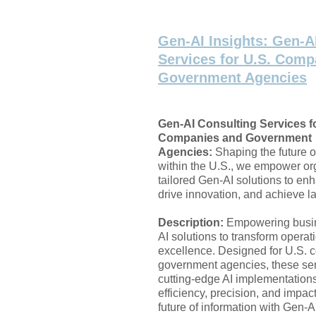
Gen-AI Insights: Gen-A
Services for U.S. Comp
Government Agencies
Gen-AI Consulting Services fo
Companies and Government
Agencies:
Shaping the future o
within the U.S., we empower or
tailored Gen-AI solutions to enh
drive innovation, and achieve la
Description:
Empowering busi
AI solutions to transform opera
excellence. Designed for U.S.
government agencies, these ser
cutting-edge AI implementation
efficiency, precision, and impac
future of information with Gen-A