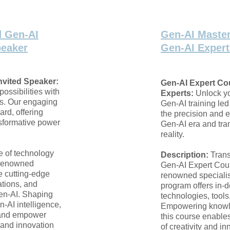
d Gen-AI
Gen-AI Master
peaker
Gen-AI Exper
nvited Speaker:
Gen-AI Expert Co
possibilities with
Experts:
Unlock yo
s. Our engaging
Gen-AI training led
ard, offering
the precision and e
nsformative power
Gen-AI era and tran
reality.
re of technology
Description:
Trans
y renowned
Gen-AI Expert Cour
e cutting-edge
renowned speciali
ations, and
program offers in-d
Gen-AI. Shaping
technologies, tools
n-AI intelligence,
Empowering knowle
n and empower
this course enables
 and innovation
of creativity and i