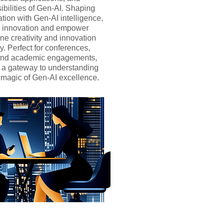
ibilities of Gen-AI. Shaping
ation with Gen-AI intelligence,
re innovation and empower
ne creativity and innovation
. Perfect for conferences,
 and academic engagements,
er a gateway to understanding
 magic of Gen-AI excellence.