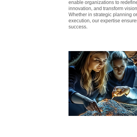
enable organizations to redefine 
innovation, and transform visions
Whether in strategic planning o
execution, our expertise ensur
success.