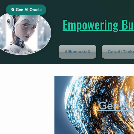
🔄 Gen AI Oracle
Empowering Bus
AilluminateX
Gen-AI Tech
Gen-AI 
Discover the future of inno
consulting tailored for U.S. and
through our Gen-AI Expert Co