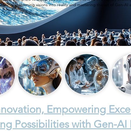
you in transforming visions into reality and mastering the art of Gen-AI 
Innovation, Empowering Exce
ng Possibilities with Gen-AI