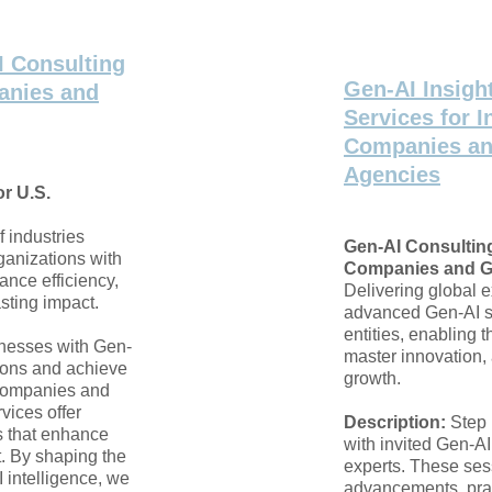
I Consulting
Gen-AI Insigh
anies and
Services for I
Companies a
Agencies
r U.S.
f industries
Gen-AI Consulting
ganizations with
Companies and G
ance efficiency,
Delivering global 
sting impact.
advanced Gen-AI so
entities, enabling t
nesses with Gen-
master innovation, 
tions and achieve
growth.
 companies and
vices offer
Description:
Step 
s that enhance
with invited Gen-A
t. By shaping the
experts. These ses
I intelligence, we
advancements, prac