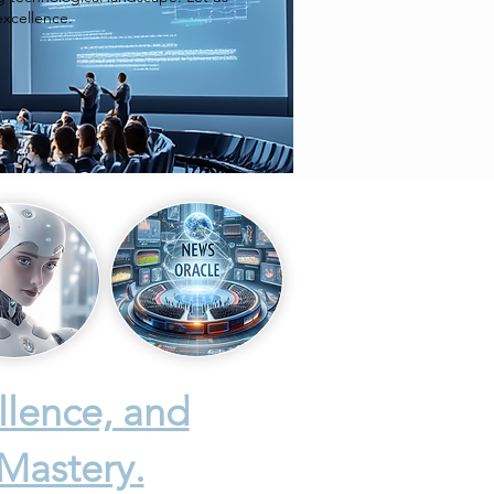
excellence.
llence, and
 Mastery.