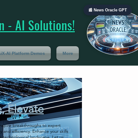
📰 News Oracle GPT
 - AI Solutions!
iX-AI Platform Demos
More
e, Elevate
 inspire breakthroughs to expert
y and efficiency. Enhance your skills
g technological landscape. Let us