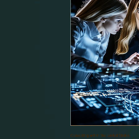
Consulting within the United States