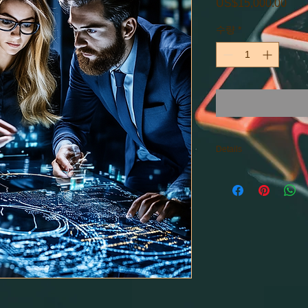
US$15,000.00
가
격
수량
*
Details
Consulting within the
Starting Prices: $15,