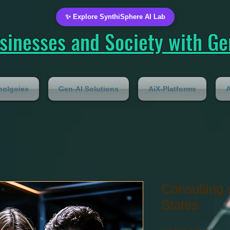
✨ Explore SynthiSphere AI Lab
inesses and Society with Gen
nolgoies
Gen-AI Solutions
AiX-Platforms
A
Consulting 
States