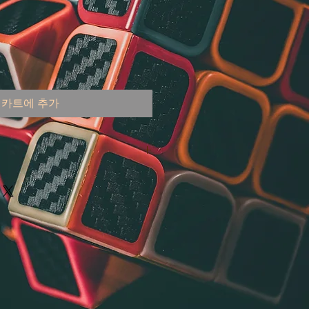
카트에 추가
 United States
000