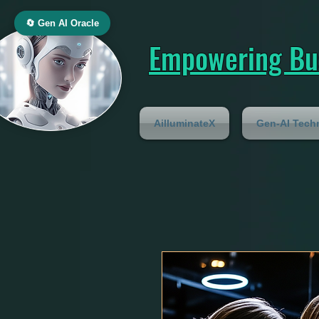
🔄 Gen AI Oracle
Empowering Bus
AilluminateX
Gen-AI Tech