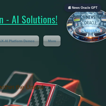
📰 News Oracle GPT
 - AI Solutions!
iX-AI Platform Demos
More
within the United