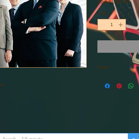
US$30,000.00
가
격
수량
*
Details
Consulting outside of
ses
Starting Prices: $30,