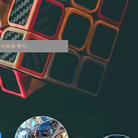
카트에 추가
 the United States
000