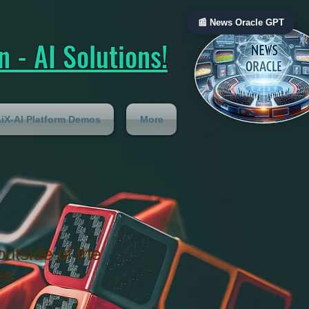
📰 News Oracle GPT
 - AI Solutions!
iX-AI Platform Demos
More
outside of the
es