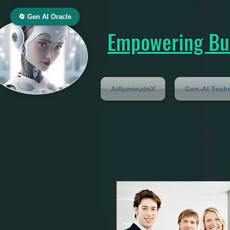
🔄 Gen AI Oracle
Empowering Bus
AilluminateX
Gen-AI Tech