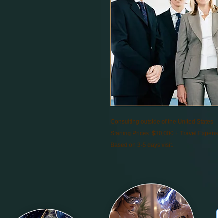
Consulting outside of the United States
Starting Prices: $30,000 + Travel Expen
Based on 3-5 days visit.