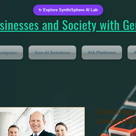
✨ Explore SynthiSphere AI Lab
inesses and Society with Gen
nolgoies
Gen-AI Solutions
AiX-Platforms
A
Consulting 
United Stat